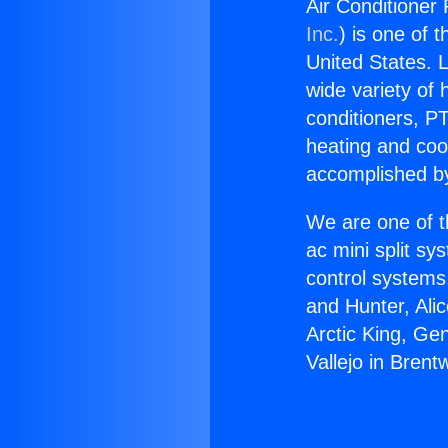
Air Conditioner 
Inc.
) is one of 
United States. L
wide variety of 
conditioners, PT
heating and coo
accomplished by
We are one of t
ac mini split sy
control systems
and Hunter, Ali
Arctic King, Ge
Vallejo in Brent