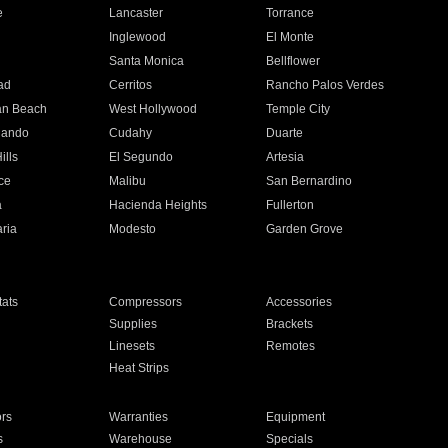
e
Lancaster
Torrance
Inglewood
El Monte
n
Santa Monica
Bellflower
ad
Cerritos
Rancho Palos Verdes
an Beach
West Hollywood
Temple City
nando
Cudahy
Duarte
ills
El Segundo
Artesia
ce
Malibu
San Bernardino
a
Hacienda Heights
Fullerton
ria
Modesto
Garden Grove
ats
Compressors
Accessories
Supplies
Brackets
Linesets
Remotes
Heat Strips
ors
Warranties
Equipment
s
Warehouse
Specials