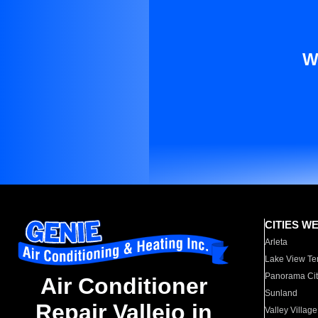
W
CITIES W
Arleta
Lake View Te
Panorama Cit
Air Conditioner
Sunland
Repair Vallejo in
Valley Village