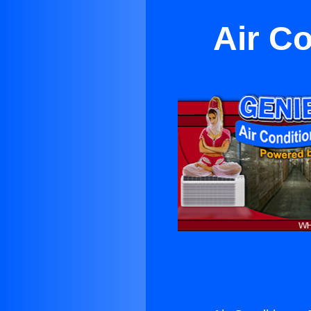
Air Co