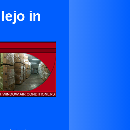
lejo in