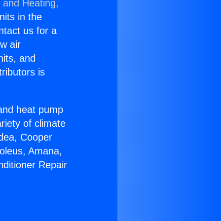
g and Heating,
nits in the
ntact us for a
w air
nits, and
ributors is
r and heat pump
riety of climate
idea, Cooper
Soleus, Amana,
nditioner Repair