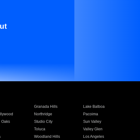
ut
Granada Hills
Lake Balboa
llywood
Northridge
Pacoima
 Oaks
Studio City
Sun Valley
Toluca
Valley Glen
a
Woodland Hills
Los Angeles