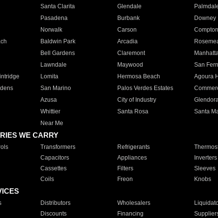
Santa Clarita
Glendale
Palmdal
Pasadena
Burbank
Downey
Norwalk
Carson
Compto
ach
Baldwin Park
Arcadia
Roseme
Bell Gardens
Claremont
Manhatt
Lawndale
Maywood
San Fer
ntridge
Lomita
Hermosa Beach
Agoura H
rdens
San Marino
Palos Verdes Estates
Commer
Azusa
City of Industry
Glendor
Whittier
Santa Rosa
Santa Ma
Near Me
RIES WE CARRY
ols
Transformers
Refrigerants
Thermost
Capacitors
Appliances
Inverters
Cassettes
Filters
Sleeves
Coils
Freon
Knobs
VICES
s
Distributors
Wholesalers
Liquidat
Discounts
Financing
Supplier