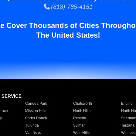
(818) 785-4151
e Cover Thousands of Cities Througho
The United States!
E SERVICE
Canoga Park
Chatsworth
Encino
rrace
Mission Hills
North Hills
North Ho
y
Porter Ranch
Reseda
Sherman
Tujunga
Sylmar
Tarzana
Van Nuys
West Hills
Winnetk