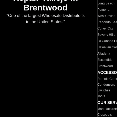
Long Beach
Brentwood
Pomona
"One of the largest Wholesale Distributor's
West Covina
in the United States!"
Redondo Be
Culver City
Beverly Hills
La Canada Fli
Hawaiian Ga
Altadena
Escondido
Brentwood
ACCESSO
Remote Contr
Condensers
Switches
Tools
OUR SER
Manufacturer
Closeouts