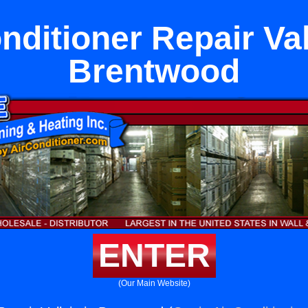
nditioner Repair Val
Brentwood
ENTER
(Our Main Website)