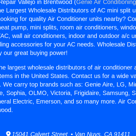
Repair Vallejo in Brentwood (
Genie Air Conditionin
the Largest Wholesale Distributors of AC mini split u
ooking for quality Air Conditioner units nearby? Co
heat pump, mini splits, room air conditioners, windo
AC, wall air conditioners, indoor and outdoor a/c u
ling accessories for your AC needs. Wholesale Dist
 our great buying power!
he largest wholesale distributors of air conditione
stems in the United States. Contact us for a wide va
. We carry top brands such as: Genie Aire, LG, M
ce, Sophia, OLMO, Victoria, Frigidaire, Samsung, 
neral Electric, Emerson, and so many more. Air Co
wood.
15041 Calvert Street • Van Nuys, CA 91411