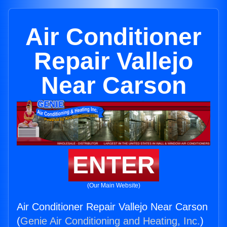
Air Conditioner
Repair Vallejo
Near Carson
ENTER
(Our Main Website)
Air Conditioner Repair Vallejo Near Carson
(
Genie Air Conditioning and Heating, Inc.
)