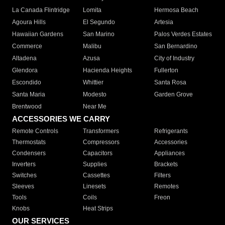
La Canada Flintridge
Lomita
Hermosa Beach
Agoura Hills
El Segundo
Artesia
Hawaiian Gardens
San Marino
Palos Verdes Estates
Commerce
Malibu
San Bernardino
Altadena
Azusa
City of Industry
Glendora
Hacienda Heights
Fullerton
Escondido
Whittier
Santa Rosa
Santa Maria
Modesto
Garden Grove
Brentwood
Near Me
ACCESSORIES WE CARRY
Remote Controls
Transformers
Refrigerants
Thermostats
Compressors
Accessories
Condensers
Capacitors
Appliances
Inverters
Supplies
Brackets
Switches
Cassettes
Filters
Sleeves
Linesets
Remotes
Tools
Coils
Freon
Knobs
Heat Strips
OUR SERVICES