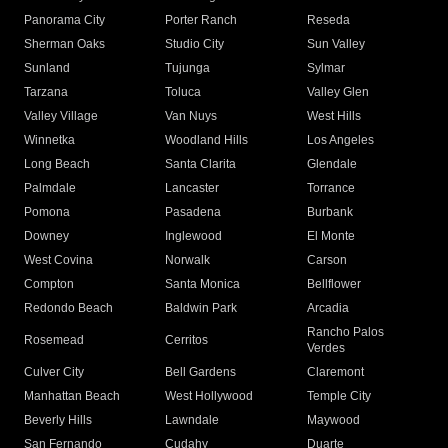
Panorama City
Porter Ranch
Reseda
Sherman Oaks
Studio City
Sun Valley
Sunland
Tujunga
Sylmar
Tarzana
Toluca
Valley Glen
Valley Village
Van Nuys
West Hills
Winnetka
Woodland Hills
Los Angeles
Long Beach
Santa Clarita
Glendale
Palmdale
Lancaster
Torrance
Pomona
Pasadena
Burbank
Downey
Inglewood
El Monte
West Covina
Norwalk
Carson
Compton
Santa Monica
Bellflower
Redondo Beach
Baldwin Park
Arcadia
Rancho Palos
Rosemead
Cerritos
Verdes
Culver City
Bell Gardens
Claremont
Manhattan Beach
West Hollywood
Temple City
Beverly Hills
Lawndale
Maywood
San Fernando
Cudahy
Duarte