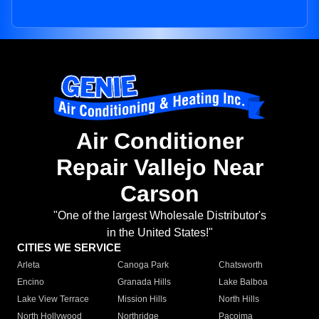
Air Conditioner
Repair Vallejo Near
Carson
"One of the largest Wholesale Distributor's
in the United States!"
CITIES WE SERVICE
Arleta
Canoga Park
Chatsworth
Encino
Granada Hills
Lake Balboa
Lake View Terrace
Mission Hills
North Hills
North Hollywood
Northridge
Pacoima