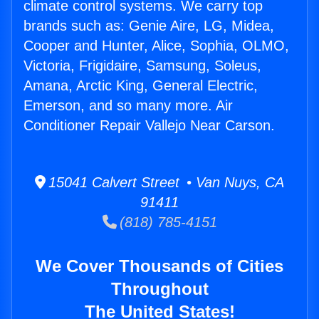
climate control systems. We carry top
brands such as: Genie Aire, LG, Midea,
Cooper and Hunter, Alice, Sophia, OLMO,
Victoria, Frigidaire, Samsung, Soleus,
Amana, Arctic King, General Electric,
Emerson, and so many more. Air
Conditioner Repair Vallejo Near Carson.
15041 Calvert Street • Van Nuys, CA
91411
(818) 785-4151
We Cover Thousands of Cities
Throughout
The United States!