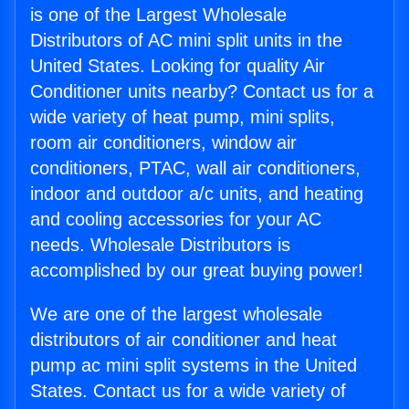
is one of the Largest Wholesale
Distributors of AC mini split units in the
United States. Looking for quality Air
Conditioner units nearby? Contact us for a
wide variety of heat pump, mini splits,
room air conditioners, window air
conditioners, PTAC, wall air conditioners,
indoor and outdoor a/c units, and heating
and cooling accessories for your AC
needs. Wholesale Distributors is
accomplished by our great buying power!
We are one of the largest wholesale
distributors of air conditioner and heat
pump ac mini split systems in the United
States. Contact us for a wide variety of