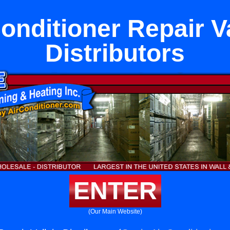
onditioner Repair V
Distributors
ENTER
(Our Main Website)