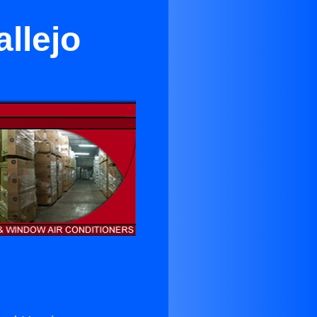
allejo