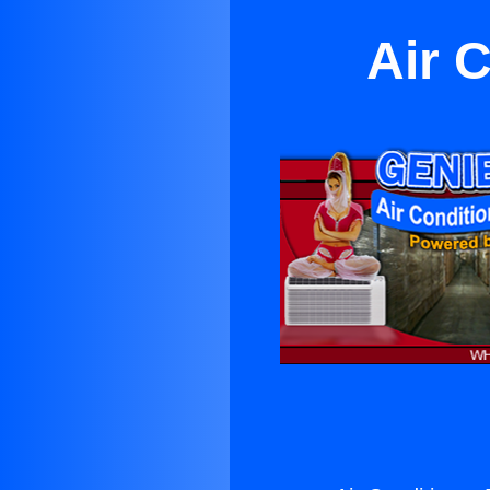
Air C