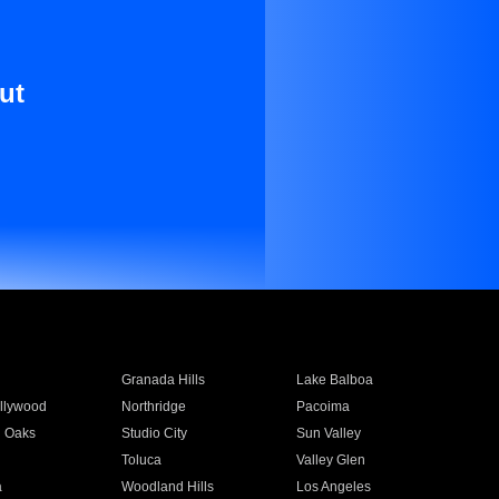
ut
Granada Hills
Lake Balboa
llywood
Northridge
Pacoima
 Oaks
Studio City
Sun Valley
Toluca
Valley Glen
a
Woodland Hills
Los Angeles