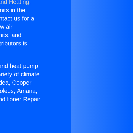
and Heating,
nits in the
ntact us for a
w air
nits, and
ributors is
r and heat pump
riety of climate
idea, Cooper
Soleus, Amana,
nditioner Repair