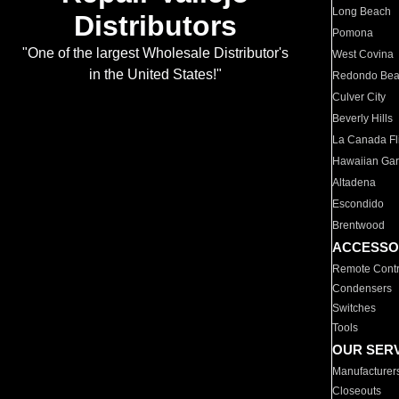
Long Beach
Distributors
Pomona
"One of the largest Wholesale Distributor's
West Covina
in the United States!"
Redondo Be
Culver City
Beverly Hills
La Canada Fli
Hawaiian Ga
Altadena
Escondido
Brentwood
ACCESSO
Remote Contr
Condensers
Switches
Tools
OUR SER
Manufacturer
Closeouts