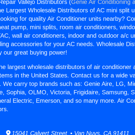
Repair Vallejo Distributors (
Genie Air Conditioning 
the Largest Wholesale Distributors of AC mini split u
ooking for quality Air Conditioner units nearby? Co
heat pump, mini splits, room air conditioners, windo
AC, wall air conditioners, indoor and outdoor a/c u
ling accessories for your AC needs. Wholesale Dist
 our great buying power!
he largest wholesale distributors of air conditione
stems in the United States. Contact us for a wide va
. We carry top brands such as: Genie Aire, LG, M
ce, Sophia, OLMO, Victoria, Frigidaire, Samsung, 
neral Electric, Emerson, and so many more. Air Co
ors.
15041 Calvert Street • Van Nuys, CA 91411