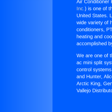
Air Conditioner 
Inc.
) is one of 
United States. L
wide variety of 
conditioners, PT
heating and coo
accomplished by
We are one of t
ac mini split sy
control systems
and Hunter, Ali
Arctic King, Ge
Vallejo Distribut