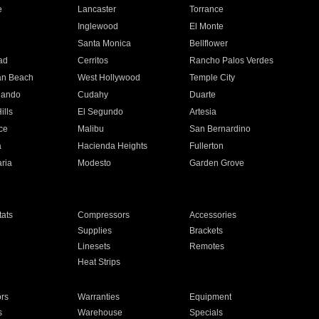
e
Lancaster
Torrance
Inglewood
El Monte
n
Santa Monica
Bellflower
ad
Cerritos
Rancho Palos Verdes
an Beach
West Hollywood
Temple City
nando
Cudahy
Duarte
ills
El Segundo
Artesia
ce
Malibu
San Bernardino
a
Hacienda Heights
Fullerton
ria
Modesto
Garden Grove
ats
Compressors
Accessories
Supplies
Brackets
Linesets
Remotes
Heat Strips
ors
Warranties
Equipment
s
Warehouse
Specials