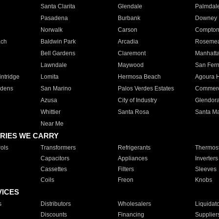
Santa Clarita
Glendale
Palmdal
Pasadena
Burbank
Downey
Norwalk
Carson
Compto
ach
Baldwin Park
Arcadia
Roseme
Bell Gardens
Claremont
Manhatt
Lawndale
Maywood
San Fer
ntridge
Lomita
Hermosa Beach
Agoura H
rdens
San Marino
Palos Verdes Estates
Commer
Azusa
City of Industry
Glendor
Whittier
Santa Rosa
Santa Ma
Near Me
RIES WE CARRY
ols
Transformers
Refrigerants
Thermost
Capacitors
Appliances
Inverters
Cassettes
Filters
Sleeves
Coils
Freon
Knobs
VICES
s
Distributors
Wholesalers
Liquidat
Discounts
Financing
Supplier