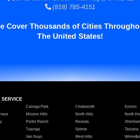
(818) 785-4151
e Cover Thousands of Cities Througho
The United States!
E SERVICE
Canoga Park
Chatsworth
Encino
rrace
Mission Hills
North Hills
North Ho
y
Porter Ranch
Reseda
Sherman
Tujunga
Sylmar
Tarzana
Van Nuys
West Hills
Winnetk