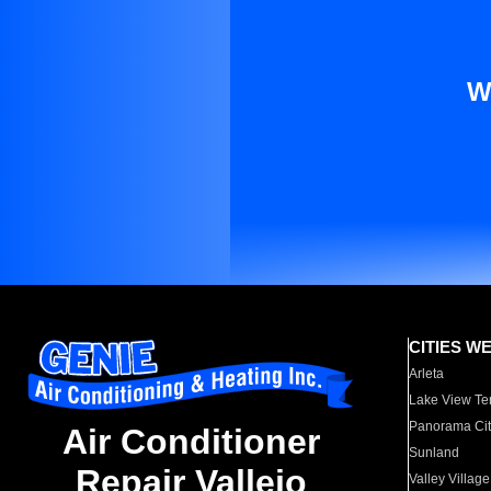
W
CITIES W
Arleta
Lake View Te
Panorama Cit
Air Conditioner
Sunland
Repair Vallejo
Valley Village