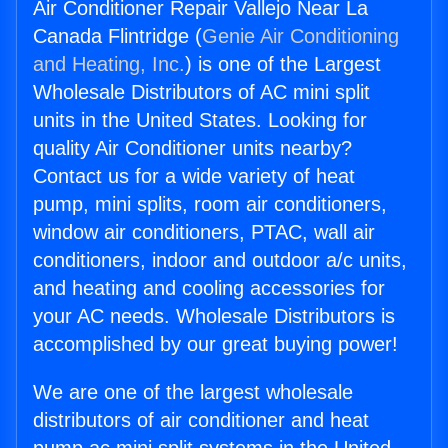
Air Conditioner Repair Vallejo Near La
Canada Flintridge (
Genie Air Conditioning
and Heating, Inc.
) is one of the Largest
Wholesale Distributors of AC mini split
units in the United States. Looking for
quality Air Conditioner units nearby?
Contact us for a wide variety of heat
pump, mini splits, room air conditioners,
window air conditioners, PTAC, wall air
conditioners, indoor and outdoor a/c units,
and heating and cooling accessories for
your AC needs. Wholesale Distributors is
accomplished by our great buying power!
We are one of the largest wholesale
distributors of air conditioner and heat