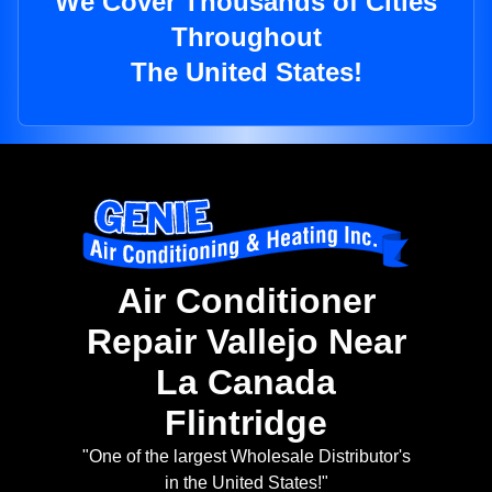
We Cover Thousands of Cities
Throughout
The United States!
Air Conditioner
Repair Vallejo Near
La Canada
Flintridge
"One of the largest Wholesale Distributor's
in the United States!"