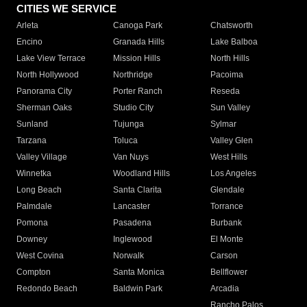
CITIES WE SERVICE
Arleta
Canoga Park
Chatsworth
Encino
Granada Hills
Lake Balboa
Lake View Terrace
Mission Hills
North Hills
North Hollywood
Northridge
Pacoima
Panorama City
Porter Ranch
Reseda
Sherman Oaks
Studio City
Sun Valley
Sunland
Tujunga
Sylmar
Tarzana
Toluca
Valley Glen
Valley Village
Van Nuys
West Hills
Winnetka
Woodland Hills
Los Angeles
Long Beach
Santa Clarita
Glendale
Palmdale
Lancaster
Torrance
Pomona
Pasadena
Burbank
Downey
Inglewood
El Monte
West Covina
Norwalk
Carson
Compton
Santa Monica
Bellflower
Redondo Beach
Baldwin Park
Arcadia
Rancho Palos