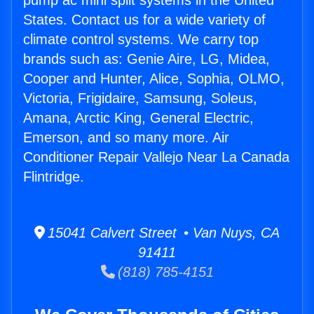
pump ac mini split systems in the United
States. Contact us for a wide variety of
climate control systems. We carry top
brands such as: Genie Aire, LG, Midea,
Cooper and Hunter, Alice, Sophia, OLMO,
Victoria, Frigidaire, Samsung, Soleus,
Amana, Arctic King, General Electric,
Emerson, and so many more. Air
Conditioner Repair Vallejo Near La Canada
Flintridge.
15041 Calvert Street • Van Nuys, CA
91411
(818) 785-4151