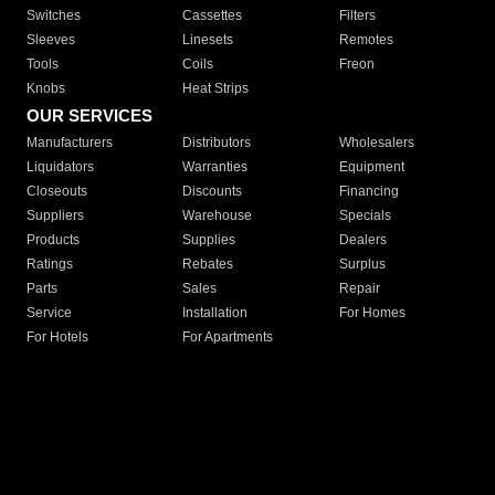
Switches
Cassettes
Filters
Sleeves
Linesets
Remotes
Tools
Coils
Freon
Knobs
Heat Strips
OUR SERVICES
Manufacturers
Distributors
Wholesalers
Liquidators
Warranties
Equipment
Closeouts
Discounts
Financing
Suppliers
Warehouse
Specials
Products
Supplies
Dealers
Ratings
Rebates
Surplus
Parts
Sales
Repair
Service
Installation
For Homes
For Hotels
For Apartments