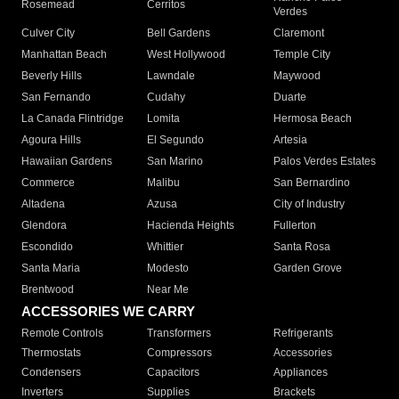
Rosemead
Cerritos
Verdes
Culver City
Bell Gardens
Claremont
Manhattan Beach
West Hollywood
Temple City
Beverly Hills
Lawndale
Maywood
San Fernando
Cudahy
Duarte
La Canada Flintridge
Lomita
Hermosa Beach
Agoura Hills
El Segundo
Artesia
Hawaiian Gardens
San Marino
Palos Verdes Estates
Commerce
Malibu
San Bernardino
Altadena
Azusa
City of Industry
Glendora
Hacienda Heights
Fullerton
Escondido
Whittier
Santa Rosa
Santa Maria
Modesto
Garden Grove
Brentwood
Near Me
ACCESSORIES WE CARRY
Remote Controls
Transformers
Refrigerants
Thermostats
Compressors
Accessories
Condensers
Capacitors
Appliances
Inverters
Supplies
Brackets