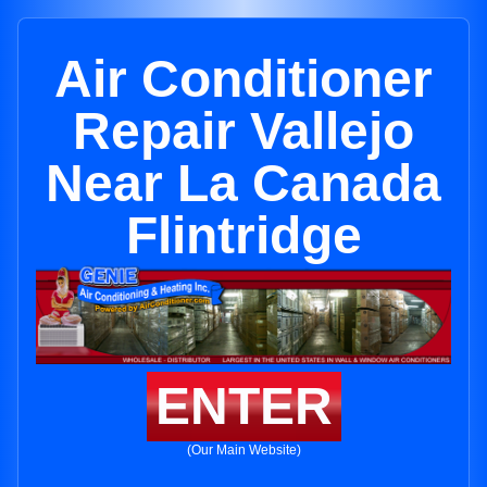
Air Conditioner
Repair Vallejo
Near La Canada
Flintridge
ENTER
(Our Main Website)