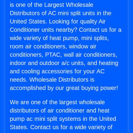
is one of the Largest Wholesale
Distributors of AC mini split units in the
United States. Looking for quality Air
Conditioner units nearby? Contact us for a
wide variety of heat pump, mini splits,
room air conditioners, window air
conditioners, PTAC, wall air conditioners,
indoor and outdoor a/c units, and heating
and cooling accessories for your AC
needs. Wholesale Distributors is
accomplished by our great buying power!
We are one of the largest wholesale
distributors of air conditioner and heat
pump ac mini split systems in the United
States. Contact us for a wide variety of