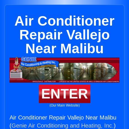
Air Conditioner
Repair Vallejo
Near Malibu
ENTER
(Our Main Website)
Air Conditioner Repair Vallejo Near Malibu
(
Genie Air Conditioning and Heating, Inc.
)