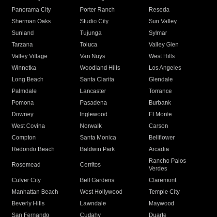
Panorama City
Porter Ranch
Reseda
Sherman Oaks
Studio City
Sun Valley
Sunland
Tujunga
Sylmar
Tarzana
Toluca
Valley Glen
Valley Village
Van Nuys
West Hills
Winnetka
Woodland Hills
Los Angeles
Long Beach
Santa Clarita
Glendale
Palmdale
Lancaster
Torrance
Pomona
Pasadena
Burbank
Downey
Inglewood
El Monte
West Covina
Norwalk
Carson
Compton
Santa Monica
Bellflower
Redondo Beach
Baldwin Park
Arcadia
Rancho Palos
Rosemead
Cerritos
Verdes
Culver City
Bell Gardens
Claremont
Manhattan Beach
West Hollywood
Temple City
Beverly Hills
Lawndale
Maywood
San Fernando
Cudahy
Duarte