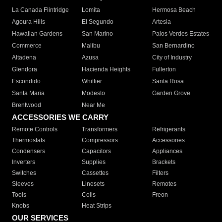
La Canada Flintridge
Lomita
Hermosa Beach
Agoura Hills
El Segundo
Artesia
Hawaiian Gardens
San Marino
Palos Verdes Estates
Commerce
Malibu
San Bernardino
Altadena
Azusa
City of Industry
Glendora
Hacienda Heights
Fullerton
Escondido
Whittier
Santa Rosa
Santa Maria
Modesto
Garden Grove
Brentwood
Near Me
ACCESSORIES WE CARRY
Remote Controls
Transformers
Refrigerants
Thermostats
Compressors
Accessories
Condensers
Capacitors
Appliances
Inverters
Supplies
Brackets
Switches
Cassettes
Filters
Sleeves
Linesets
Remotes
Tools
Coils
Freon
Knobs
Heat Strips
OUR SERVICES