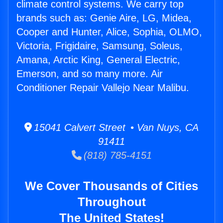
climate control systems. We carry top
brands such as: Genie Aire, LG, Midea,
Cooper and Hunter, Alice, Sophia, OLMO,
Victoria, Frigidaire, Samsung, Soleus,
Amana, Arctic King, General Electric,
Emerson, and so many more. Air
Conditioner Repair Vallejo Near Malibu.
15041 Calvert Street • Van Nuys, CA
91411
(818) 785-4151
We Cover Thousands of Cities
Throughout
The United States!