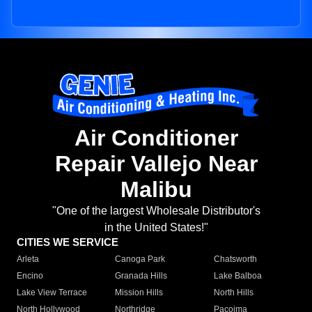
Air Conditioner
Repair Vallejo Near
Malibu
"One of the largest Wholesale Distributor's
in the United States!"
CITIES WE SERVICE
Arleta
Canoga Park
Chatsworth
Encino
Granada Hills
Lake Balboa
Lake View Terrace
Mission Hills
North Hills
North Hollywood
Northridge
Pacoima