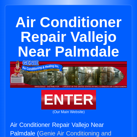
Air Conditioner
Repair Vallejo
Near Palmdale
ENTER
(Our Main Website)
Air Conditioner Repair Vallejo Near
Palmdale (
Genie Air Conditioning and