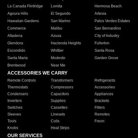
La Canada Flintridge
Lomita
Hermosa Beach
Agoura Hills
El Segundo
Artesia
Hawaiian Gardens
San Marino
Palos Verdes Estates
Commerce
Malibu
San Bernardino
Altadena
Azusa
City of Industry
Glendora
Hacienda Heights
Fullerton
Escondido
Whittier
Santa Rosa
Santa Maria
Modesto
Garden Grove
Brentwood
Near Me
ACCESSORIES WE CARRY
Remote Controls
Transformers
Refrigerants
Thermostats
Compressors
Accessories
Condensers
Capacitors
Appliances
Inverters
Supplies
Brackets
Switches
Cassettes
Filters
Sleeves
Linesets
Remotes
Tools
Coils
Freon
Knobs
Heat Strips
OUR SERVICES