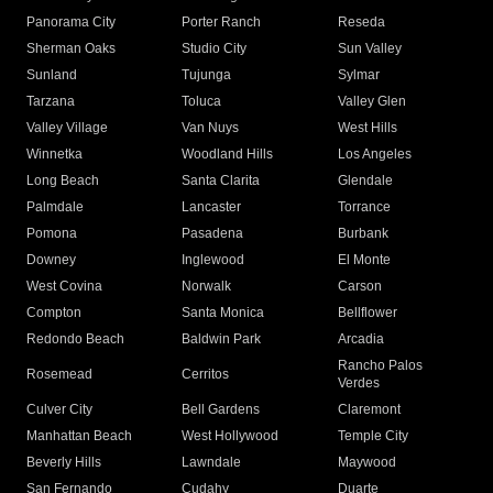
Panorama City
Porter Ranch
Reseda
Sherman Oaks
Studio City
Sun Valley
Sunland
Tujunga
Sylmar
Tarzana
Toluca
Valley Glen
Valley Village
Van Nuys
West Hills
Winnetka
Woodland Hills
Los Angeles
Long Beach
Santa Clarita
Glendale
Palmdale
Lancaster
Torrance
Pomona
Pasadena
Burbank
Downey
Inglewood
El Monte
West Covina
Norwalk
Carson
Compton
Santa Monica
Bellflower
Redondo Beach
Baldwin Park
Arcadia
Rancho Palos
Rosemead
Cerritos
Verdes
Culver City
Bell Gardens
Claremont
Manhattan Beach
West Hollywood
Temple City
Beverly Hills
Lawndale
Maywood
San Fernando
Cudahy
Duarte