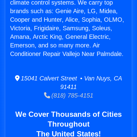
climate control systems. We carry top
brands such as: Genie Aire, LG, Midea,
Cooper and Hunter, Alice, Sophia, OLMO,
Victoria, Frigidaire, Samsung, Soleus,
Amana, Arctic King, General Electric,
Emerson, and so many more. Air
Conditioner Repair Vallejo Near Palmdale.
15041 Calvert Street • Van Nuys, CA
91411
(818) 785-4151
We Cover Thousands of Cities
Throughout
The United States!