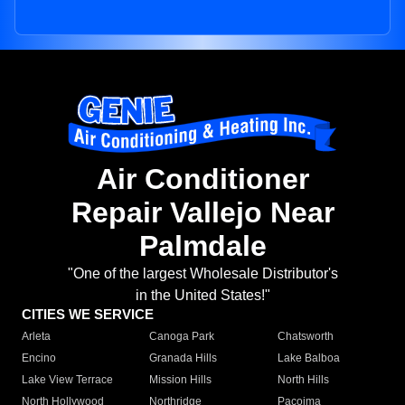
Air Conditioner
Repair Vallejo Near
Palmdale
"One of the largest Wholesale Distributor's
in the United States!"
CITIES WE SERVICE
Arleta
Canoga Park
Chatsworth
Encino
Granada Hills
Lake Balboa
Lake View Terrace
Mission Hills
North Hills
North Hollywood
Northridge
Pacoima