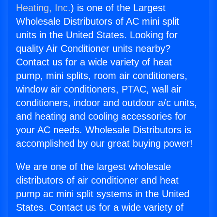
Heating, Inc.
) is one of the Largest
Wholesale Distributors of AC mini split
units in the United States. Looking for
quality Air Conditioner units nearby?
Contact us for a wide variety of heat
pump, mini splits, room air conditioners,
window air conditioners, PTAC, wall air
conditioners, indoor and outdoor a/c units,
and heating and cooling accessories for
your AC needs. Wholesale Distributors is
accomplished by our great buying power!
We are one of the largest wholesale
distributors of air conditioner and heat
pump ac mini split systems in the United
States. Contact us for a wide variety of