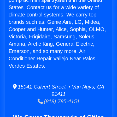
pump ac mini split systems in the United
States. Contact us for a wide variety of
climate control systems. We carry top
brands such as: Genie Aire, LG, Midea,
Cooper and Hunter, Alice, Sophia, OLMO,
Victoria, Frigidaire, Samsung, Soleus,
Amana, Arctic King, General Electric,
Emerson, and so many more. Air
Conditioner Repair Vallejo Near Palos
Verdes Estates.
15041 Calvert Street • Van Nuys, CA
91411
(818) 785-4151