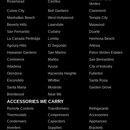
Rosemead
Cerritos
Verdes
Culver City
Bell Gardens
Claremont
Manhattan Beach
West Hollywood
Temple City
Beverly Hills
Lawndale
Maywood
San Fernando
Cudahy
Duarte
La Canada Flintridge
Lomita
Hermosa Beach
Agoura Hills
El Segundo
Artesia
Hawaiian Gardens
San Marino
Palos Verdes Estates
Commerce
Malibu
San Bernardino
Altadena
Azusa
City of Industry
Glendora
Hacienda Heights
Fullerton
Escondido
Whittier
Santa Rosa
Santa Maria
Modesto
Garden Grove
Brentwood
Near Me
ACCESSORIES WE CARRY
Remote Controls
Transformers
Refrigerants
Thermostats
Compressors
Accessories
Condensers
Capacitors
Appliances
Inverters
Supplies
Brackets