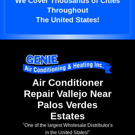
We Cover Thousands of Cities
Throughout
The United States!
Air Conditioner
Repair Vallejo Near
Palos Verdes
Estates
"One of the largest Wholesale Distributor's
in the United States!"