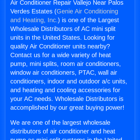
Air Conditioner Repair Vallejo Near Palos
Verdes Estates (
Genie Air Conditioning
and Heating, Inc.
) is one of the Largest
Wholesale Distributors of AC mini split
units in the United States. Looking for
quality Air Conditioner units nearby?
Contact us for a wide variety of heat
pump, mini splits, room air conditioners,
window air conditioners, PTAC, wall air
conditioners, indoor and outdoor a/c units,
and heating and cooling accessories for
your AC needs. Wholesale Distributors is
accomplished by our great buying power!
We are one of the largest wholesale
distributors of air conditioner and heat