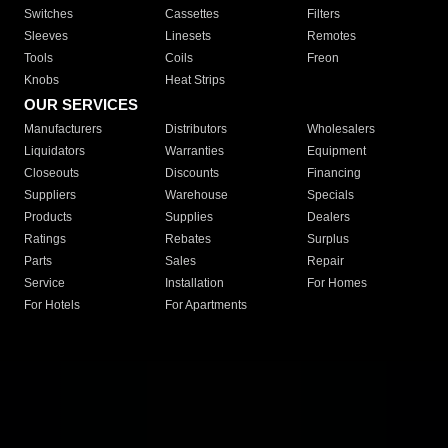
Switches
Cassettes
Filters
Sleeves
Linesets
Remotes
Tools
Coils
Freon
Knobs
Heat Strips
OUR SERVICES
Manufacturers
Distributors
Wholesalers
Liquidators
Warranties
Equipment
Closeouts
Discounts
Financing
Suppliers
Warehouse
Specials
Products
Supplies
Dealers
Ratings
Rebates
Surplus
Parts
Sales
Repair
Service
Installation
For Homes
For Hotels
For Apartments