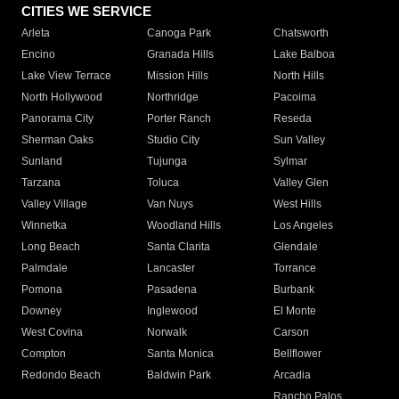
CITIES WE SERVICE
Arleta
Canoga Park
Chatsworth
Encino
Granada Hills
Lake Balboa
Lake View Terrace
Mission Hills
North Hills
North Hollywood
Northridge
Pacoima
Panorama City
Porter Ranch
Reseda
Sherman Oaks
Studio City
Sun Valley
Sunland
Tujunga
Sylmar
Tarzana
Toluca
Valley Glen
Valley Village
Van Nuys
West Hills
Winnetka
Woodland Hills
Los Angeles
Long Beach
Santa Clarita
Glendale
Palmdale
Lancaster
Torrance
Pomona
Pasadena
Burbank
Downey
Inglewood
El Monte
West Covina
Norwalk
Carson
Compton
Santa Monica
Bellflower
Redondo Beach
Baldwin Park
Arcadia
Rancho Palos