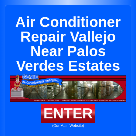
Air Conditioner
Repair Vallejo
Near Palos
Verdes Estates
ENTER
(Our Main Website)