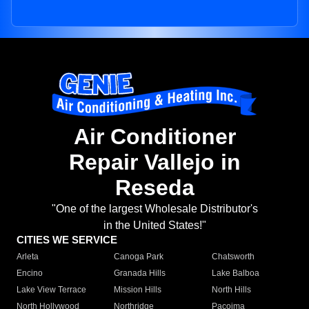
Air Conditioner
Repair Vallejo in
Reseda
"One of the largest Wholesale Distributor's
in the United States!"
CITIES WE SERVICE
Arleta
Canoga Park
Chatsworth
Encino
Granada Hills
Lake Balboa
Lake View Terrace
Mission Hills
North Hills
North Hollywood
Northridge
Pacoima