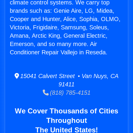
climate control systems. We carry top
brands such as: Genie Aire, LG, Midea,
Cooper and Hunter, Alice, Sophia, OLMO,
Victoria, Frigidaire, Samsung, Soleus,
Amana, Arctic King, General Electric,
Emerson, and so many more. Air
Conditioner Repair Vallejo in Reseda.
15041 Calvert Street • Van Nuys, CA
91411
(818) 785-4151
We Cover Thousands of Cities
Throughout
The United States!