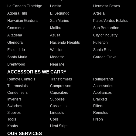
La Canada Flintridge
Lomita
Hermosa Beach
Agoura Hills
El Segundo
Artesia
Hawaiian Gardens
San Marino
Palos Verdes Estates
Commerce
Malibu
San Bernardino
Altadena
Azusa
City of Industry
Glendora
Hacienda Heights
Fullerton
Escondido
Whittier
Santa Rosa
Santa Maria
Modesto
Garden Grove
Brentwood
Near Me
ACCESSORIES WE CARRY
Remote Controls
Transformers
Refrigerants
Thermostats
Compressors
Accessories
Condensers
Capacitors
Appliances
Inverters
Supplies
Brackets
Switches
Cassettes
Filters
Sleeves
Linesets
Remotes
Tools
Coils
Freon
Knobs
Heat Strips
OUR SERVICES