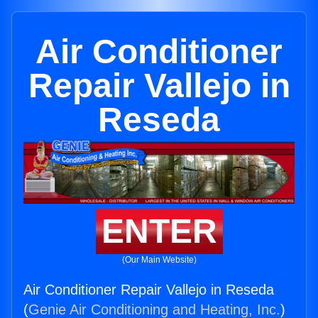
Air Conditioner
Repair Vallejo in
Reseda
ENTER
(Our Main Website)
Air Conditioner Repair Vallejo in Reseda
(
Genie Air Conditioning and Heating, Inc.
)