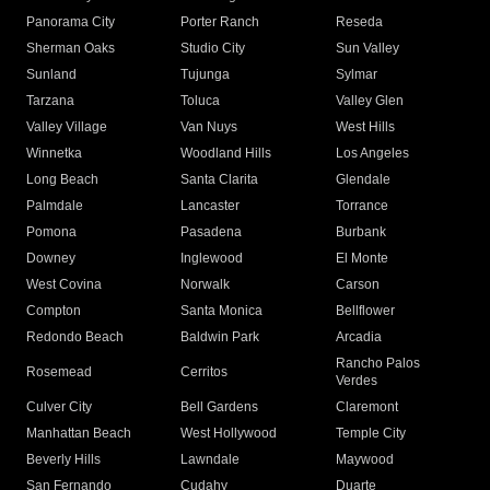
Panorama City
Porter Ranch
Reseda
Sherman Oaks
Studio City
Sun Valley
Sunland
Tujunga
Sylmar
Tarzana
Toluca
Valley Glen
Valley Village
Van Nuys
West Hills
Winnetka
Woodland Hills
Los Angeles
Long Beach
Santa Clarita
Glendale
Palmdale
Lancaster
Torrance
Pomona
Pasadena
Burbank
Downey
Inglewood
El Monte
West Covina
Norwalk
Carson
Compton
Santa Monica
Bellflower
Redondo Beach
Baldwin Park
Arcadia
Rancho Palos
Rosemead
Cerritos
Verdes
Culver City
Bell Gardens
Claremont
Manhattan Beach
West Hollywood
Temple City
Beverly Hills
Lawndale
Maywood
San Fernando
Cudahy
Duarte