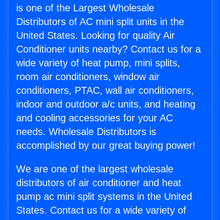
is one of the Largest Wholesale
Distributors of AC mini split units in the
United States. Looking for quality Air
Conditioner units nearby? Contact us for a
wide variety of heat pump, mini splits,
room air conditioners, window air
conditioners, PTAC, wall air conditioners,
indoor and outdoor a/c units, and heating
and cooling accessories for your AC
needs. Wholesale Distributors is
accomplished by our great buying power!
We are one of the largest wholesale
distributors of air conditioner and heat
pump ac mini split systems in the United
States. Contact us for a wide variety of