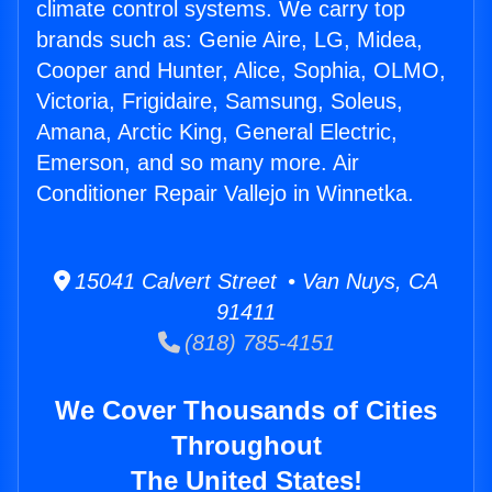
climate control systems. We carry top
brands such as: Genie Aire, LG, Midea,
Cooper and Hunter, Alice, Sophia, OLMO,
Victoria, Frigidaire, Samsung, Soleus,
Amana, Arctic King, General Electric,
Emerson, and so many more. Air
Conditioner Repair Vallejo in Winnetka.
15041 Calvert Street • Van Nuys, CA
91411
(818) 785-4151
We Cover Thousands of Cities
Throughout
The United States!