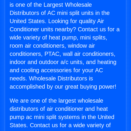
is one of the Largest Wholesale
Distributors of AC mini split units in the
United States. Looking for quality Air
Conditioner units nearby? Contact us for a
wide variety of heat pump, mini splits,
room air conditioners, window air
conditioners, PTAC, wall air conditioners,
indoor and outdoor a/c units, and heating
and cooling accessories for your AC
needs. Wholesale Distributors is
accomplished by our great buying power!
We are one of the largest wholesale
distributors of air conditioner and heat
pump ac mini split systems in the United
States. Contact us for a wide variety of