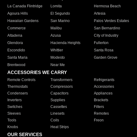
La Canada Flintridge
Lomita
Hermosa Beach
Agoura Hills
El Segundo
Artesia
Hawaiian Gardens
San Marino
Palos Verdes Estates
Commerce
Malibu
San Bernardino
Altadena
Azusa
City of Industry
Glendora
Hacienda Heights
Fullerton
Escondido
Whittier
Santa Rosa
Santa Maria
Modesto
Garden Grove
Brentwood
Near Me
ACCESSORIES WE CARRY
Remote Controls
Transformers
Refrigerants
Thermostats
Compressors
Accessories
Condensers
Capacitors
Appliances
Inverters
Supplies
Brackets
Switches
Cassettes
Filters
Sleeves
Linesets
Remotes
Tools
Coils
Freon
Knobs
Heat Strips
OUR SERVICES