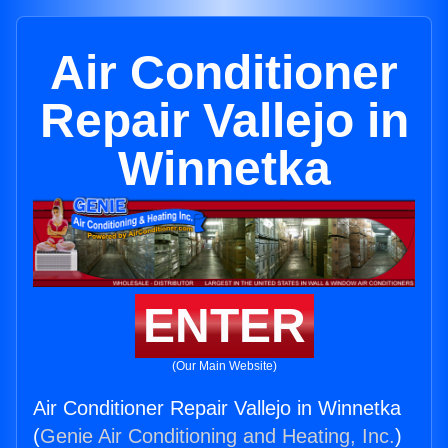
Air Conditioner
Repair Vallejo in
Winnetka
ENTER
(Our Main Website)
Air Conditioner Repair Vallejo in Winnetka
(
Genie Air Conditioning and Heating, Inc.
)