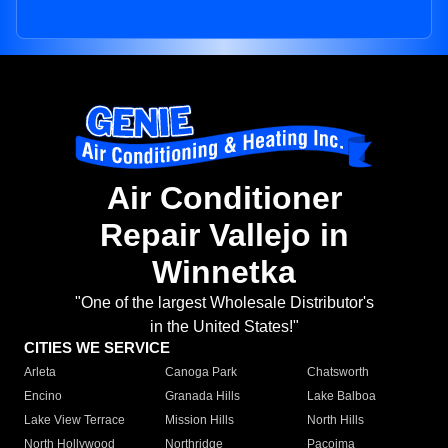
Air Conditioner
Repair Vallejo in
Winnetka
"One of the largest Wholesale Distributor's
in the United States!"
CITIES WE SERVICE
Arleta
Canoga Park
Chatsworth
Encino
Granada Hills
Lake Balboa
Lake View Terrace
Mission Hills
North Hills
North Hollywood
Northridge
Pacoima