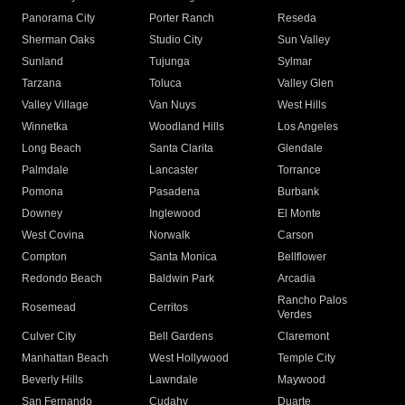
Panorama City
Porter Ranch
Reseda
Sherman Oaks
Studio City
Sun Valley
Sunland
Tujunga
Sylmar
Tarzana
Toluca
Valley Glen
Valley Village
Van Nuys
West Hills
Winnetka
Woodland Hills
Los Angeles
Long Beach
Santa Clarita
Glendale
Palmdale
Lancaster
Torrance
Pomona
Pasadena
Burbank
Downey
Inglewood
El Monte
West Covina
Norwalk
Carson
Compton
Santa Monica
Bellflower
Redondo Beach
Baldwin Park
Arcadia
Rancho Palos
Rosemead
Cerritos
Verdes
Culver City
Bell Gardens
Claremont
Manhattan Beach
West Hollywood
Temple City
Beverly Hills
Lawndale
Maywood
San Fernando
Cudahy
Duarte